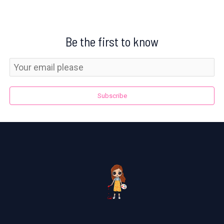
Be the first to know
Subscribe