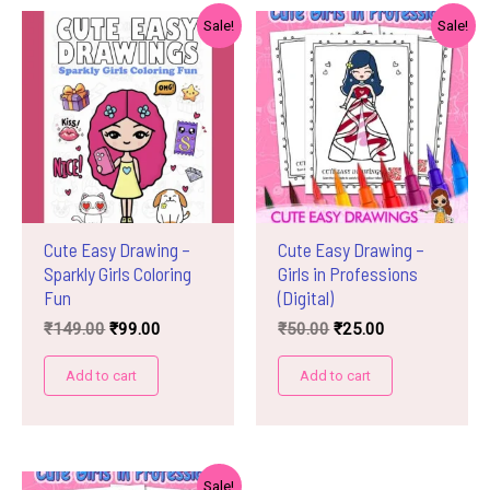
Sale!
Sale!
Cute Easy Drawing –
Cute Easy Drawing –
Sparkly Girls Coloring
Girls in Professions
Fun
(Digital)
Original
Current
Original
Current
₹
149.00
₹
99.00
₹
50.00
₹
25.00
price
price
price
price
was:
is:
was:
is:
Add to cart
Add to cart
₹149.00.
₹99.00.
₹50.00.
₹25.00.
Sale!