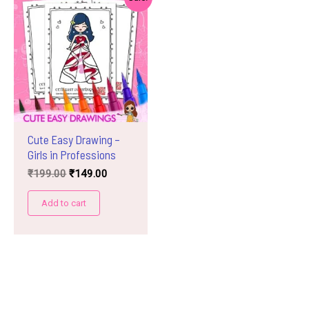
Cute Easy Drawing –
Girls in Professions
Original
Current
₹
199.00
₹
149.00
price
price
was:
is:
Add to cart
₹199.00.
₹149.00.