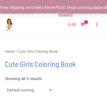
Free Shipping on Orders Above ₹200 Shop coloring pages &
books today!
Dismiss
Skip
to
0.00
Mai
content
Men
Home
/ Cute Girls Coloring Book
Cute Girls Coloring Book
Showing all 3 results