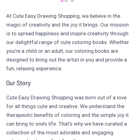
At Cute Easy Drawing Shopping, we believe in the
magic of creativity and the joy it brings. Our mission
is to spread happiness and inspire creativity through
our delightful range of cute coloring books. Whether
you’re a child or an adult, our coloring books are
designed to bring out the artist in you and provide a
fun, relaxing experience.
Our Story
Cute Easy Drawing Shopping was born out of a love
for all things cute and creative. We understand the
therapeutic benefits of coloring and the simple joy it
can bring to one’s life. That’s why we have curated a
collection of the most adorable and engaging