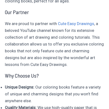
coloring books, perfect for all ages.
Our Partner
We are proud to partner with
Cute Easy Drawings
, a
beloved YouTube channel known for its extensive
collection of art drawing and coloring tutorials. This
collaboration allows us to offer you exclusive coloring
books that not only feature cute and charming
designs but are also inspired by the wonderful art
lessons from Cute Easy Drawings.
Why Choose Us?
Unique Designs:
Our coloring books feature a variety
of unique and charming designs that you won’t find
anywhere else.
Quality Materials:
We use high-quality paper that is