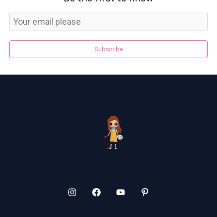
Subscribe