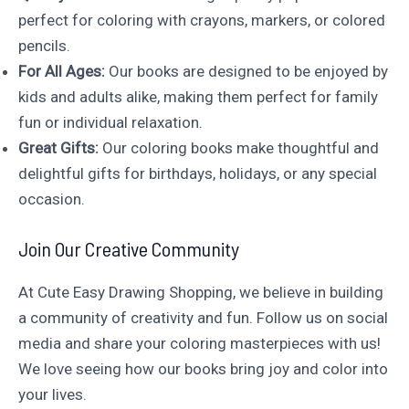
perfect for coloring with crayons, markers, or colored
pencils.
For All Ages:
Our books are designed to be enjoyed by
kids and adults alike, making them perfect for family
fun or individual relaxation.
Great Gifts:
Our coloring books make thoughtful and
delightful gifts for birthdays, holidays, or any special
occasion.
Join Our Creative Community
At Cute Easy Drawing Shopping, we believe in building
a community of creativity and fun. Follow us on social
media and share your coloring masterpieces with us!
We love seeing how our books bring joy and color into
your lives.