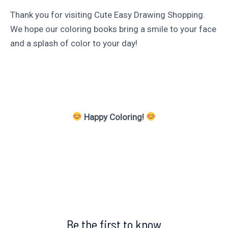
Thank you for visiting Cute Easy Drawing Shopping.
We hope our coloring books bring a smile to your face
and a splash of color to your day!
Happy Coloring!
Be the first to know