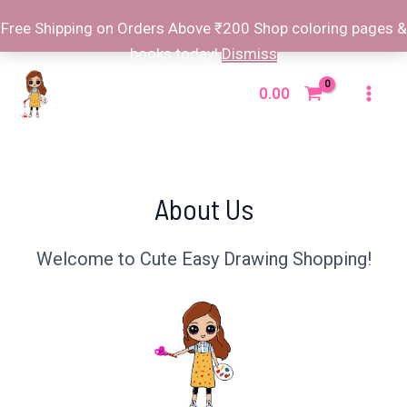
Free Shipping on Orders Above ₹200 Shop coloring pages &
books today!
Dismiss
Skip
to
0.00
Mai
content
Men
About Us
Welcome to Cute Easy Drawing Shopping!