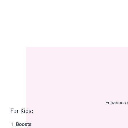
Enhances c
For Kids:
Boosts