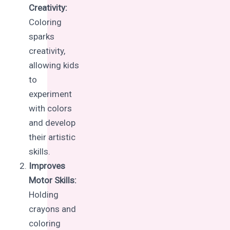
Creativity:
Coloring
sparks
creativity,
allowing kids
to
experiment
with colors
and develop
their artistic
skills.
Improves
Motor Skills:
Holding
crayons and
coloring