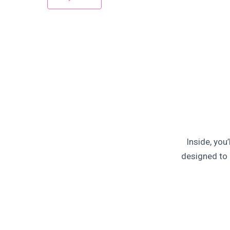
Inside, you
designed to 