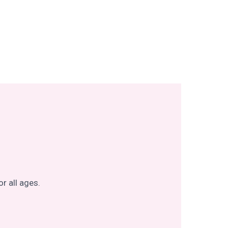
r all ages.