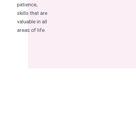
patience,
skills that are
valuable in all
areas of life.