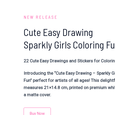
NEW RELEASE
Cute Easy Drawing
Sparkly Girls Coloring F
22 Cute Easy Drawings and Stickers for Colori
Introducing the “Cute Easy Drawing – Sparkly Gi
Fun” perfect for artists of all ages! This delight
measures 21×14.8 cm, printed on premium whit
a matte cover.
Buy Now