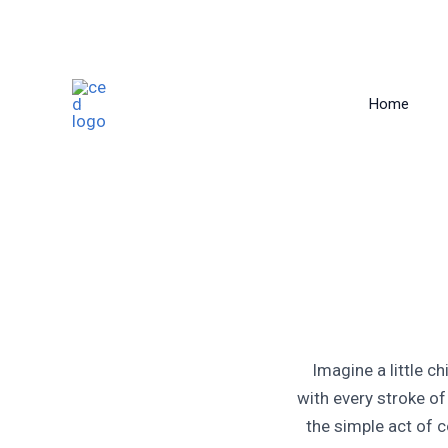
Skip
to
Home
content
Imagine a little ch
with every stroke of
the simple act of c