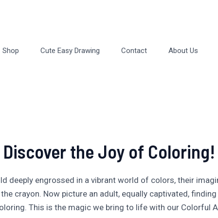
Shop
Cute Easy Drawing
Contact
About Us
Discover the Joy of Coloring!
ild deeply engrossed in a vibrant world of colors, their imagi
 the crayon. Now picture an adult, equally captivated, finding 
oloring. This is the magic we bring to life with our Colorful