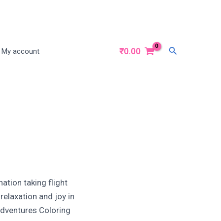
Search
₹
0.00
My account
nation taking flight
relaxation and joy in
 Adventures Coloring