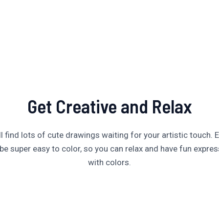
Get Creative and Relax
’ll find lots of cute drawings waiting for your artistic touch. 
be super easy to color, so you can relax and have fun expres
with colors.