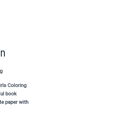
un
ng
rls Coloring
ful book
e paper with