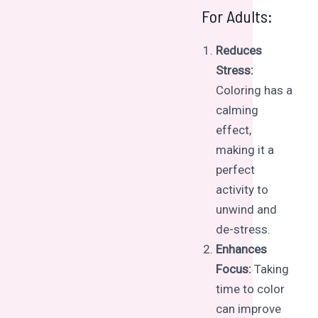
For Adults:
Reduces
Stress:
Coloring has a
calming
effect,
making it a
perfect
activity to
unwind and
de-stress.
Enhances
Focus:
Taking
time to color
can improve