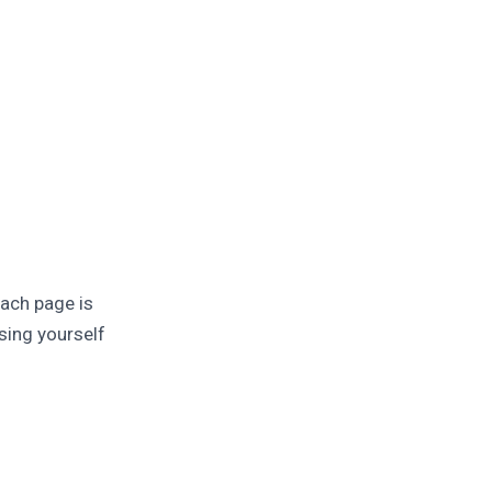
Each page is
sing yourself