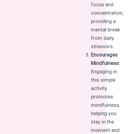
focus and
concentration,
providing a
mental break
from daily
stressors.
Encourages
Mindfulness:
Engaging in
this simple
activity
promotes
mindfulness,
helping you
stay in the
moment and