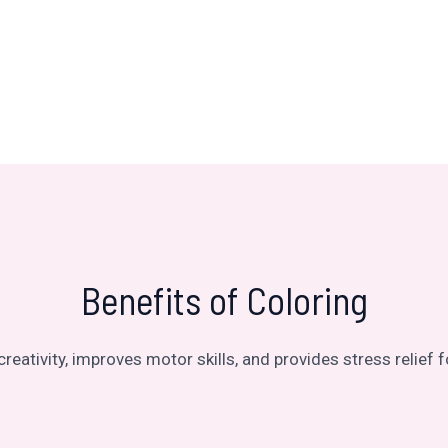
Benefits of Coloring
reativity, improves motor skills, and provides stress relief fo