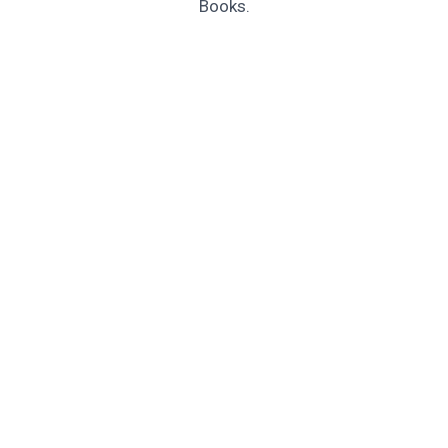
Books.