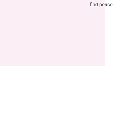
find peace.