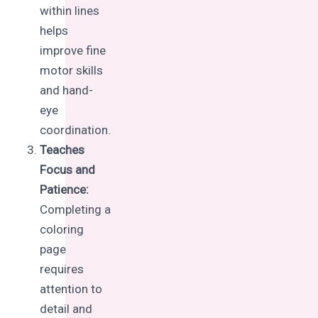
within lines
helps
improve fine
motor skills
and hand-
eye
coordination.
Teaches
Focus and
Patience:
Completing a
coloring
page
requires
attention to
detail and