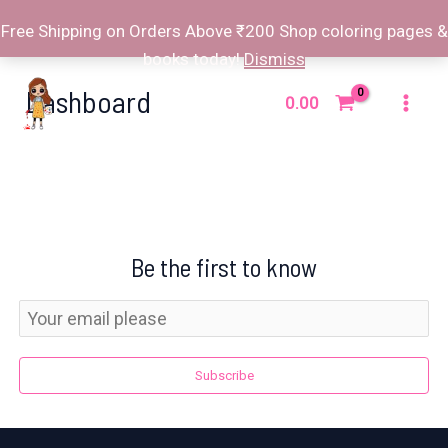
Free Shipping on Orders Above ₹200 Shop coloring pages &
books today!
Dismiss
Skip
Dashboard
to
0.00
Mai
content
Men
Be the first to know
Subscribe