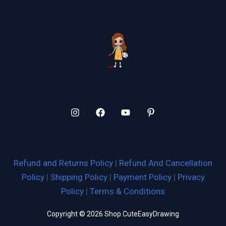
Refund and Returns Policy
|
Refund And Cancellation
Policy
|
Shipping Policy
|
Payment Policy
|
Privacy
Policy
|
Terms & Conditions
Copyright © 2026 Shop.CuteEasyDrawing